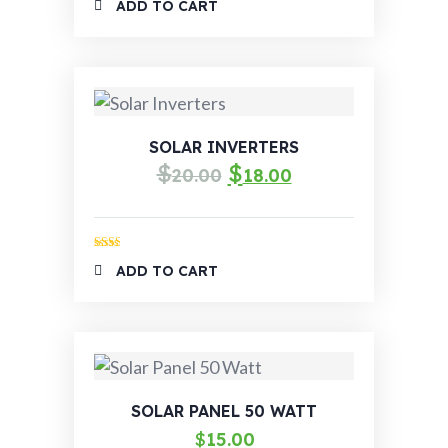
ADD TO CART
out of 5
SOLAR INVERTERS
$
$
20.00
18.00
Rated
ADD TO CART
2.00
out
of 5
SOLAR PANEL 50 WATT
$
15.00