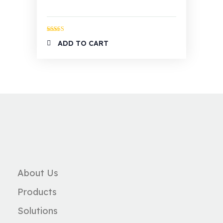
Rated
5.00
ADD TO CART
out of 5
About Us
Products
Solutions