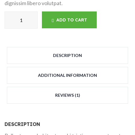
dignissim libero volutpat.
ADD TO CART
DESCRIPTION
ADDITIONAL INFORMATION
REVIEWS (1)
DESCRIPTION