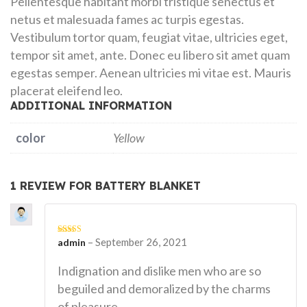
Pellentesque habitant morbi tristique senectus et
netus et malesuada fames ac turpis egestas.
Vestibulum tortor quam, feugiat vitae, ultricies eget,
tempor sit amet, ante. Donec eu libero sit amet quam
egestas semper. Aenean ultricies mi vitae est. Mauris
placerat eleifend leo.
ADDITIONAL INFORMATION
color
Yellow
1 REVIEW FOR
BATTERY BLANKET
–
September 26, 2021
Rated
admin
5
out
of 5
Indignation and dislike men who are so
beguiled and demoralized by the charms
of pleasure.