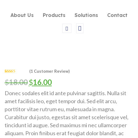
About Us
Products
Solutions
Contact
(
1
Customer Review)
Rated
1
5.00
$
18.00
$
16.00
out of 5
based on
customer
rating
Donec sodales elit id ante pulvinar sagittis. Nulla sit
amet facilisis leo, eget tempor dui. Sed elit arcu,
porttitor vitae rutrum eu, malesuada in magna.
Curabitur dui justo, egestas sit amet scelerisque vel,
tincidunt id augue. Sed maximus mi nec ullamcorper
aliquam. Proin finibus erat feugiat dolor blandit, ac