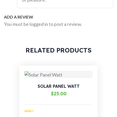
ADD A REVIEW
You must be
logged in
to post a review.
RELATED PRODUCTS
SOLAR PANEL WATT
$
25.00
Rated
4.00