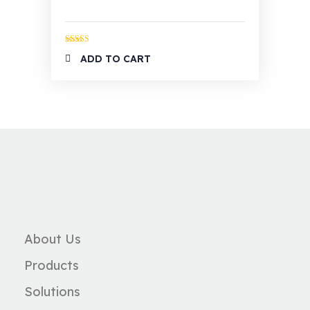
Rated
4.00
ADD TO CART
out of 5
About Us
Products
Solutions