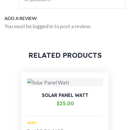
ADD A REVIEW
You must be
logged in
to post a review.
RELATED PRODUCTS
SOLAR PANEL WATT
$
25.00
Rated
4.00