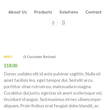
About Us
Products
Solutions
Contact
(
1
Customer Review)
Rated
1
4.00
out of 5
$
18.00
based on
customer
Donec sodales elit id ante pulvinar sagittis. Nulla sit
rating
amet facilisis leo, eget tempor dui. Sed elit arcu,
porttitor vitae rutrum eu, malesuada in magna.
Curabitur dui justo, egestas sit amet scelerisque vel,
tincidunt id augue. Sed maximus mi nec ullamcorper
aliquam. Proin finibus erat feugiat dolor blandit, ac