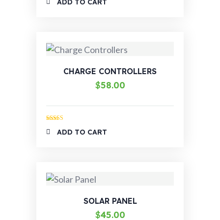
ADD TO CART
out of 5
CHARGE CONTROLLERS
$
58.00
Rated
5.00
ADD TO CART
out of 5
SOLAR PANEL
$
45.00