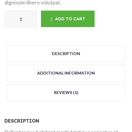
dignissim libero volutpat.
ADD TO CART
DESCRIPTION
ADDITIONAL INFORMATION
REVIEWS (1)
DESCRIPTION