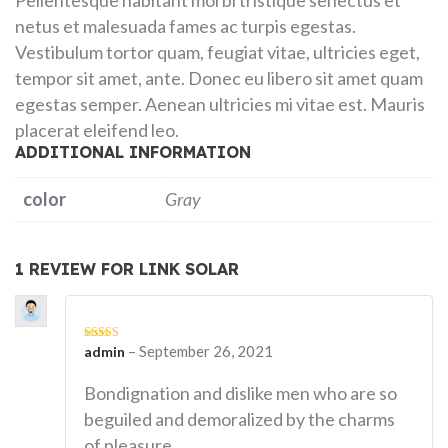
Pellentesque habitant morbi tristique senectus et
netus et malesuada fames ac turpis egestas.
Vestibulum tortor quam, feugiat vitae, ultricies eget,
tempor sit amet, ante. Donec eu libero sit amet quam
egestas semper. Aenean ultricies mi vitae est. Mauris
placerat eleifend leo.
ADDITIONAL INFORMATION
color
Gray
1 REVIEW FOR
LINK SOLAR
–
September 26, 2021
Rated
admin
4
out of 5
Bondignation and dislike men who are so
beguiled and demoralized by the charms
of pleasure.