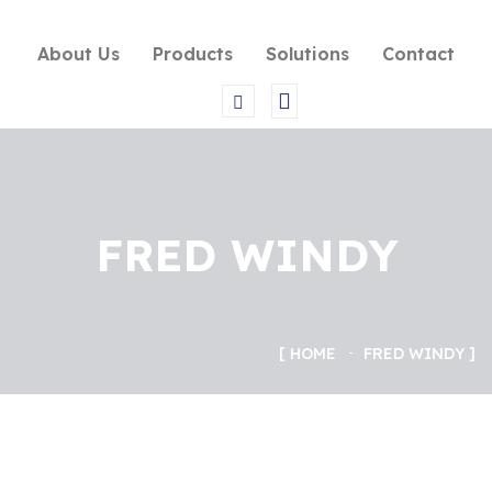
About Us
Products
Solutions
Contact
FRED WINDY
HOME
FRED WINDY