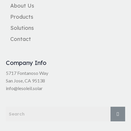
About Us
Products
Solutions
Contact
Company Info
5717 Fontanoso Way
San Jose, CA 95138
info@lesoleil.solar