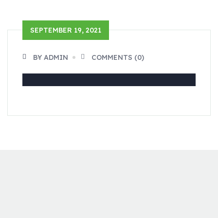
SEPTEMBER 19, 2021
BY ADMIN
COMMENTS (0)