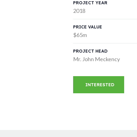
PROJECT YEAR
2018
PRICE VALUE
$65m
PROJECT HEAD
Mr. John Meckency
INTERESTED