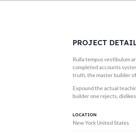
PROJECT DETAI
Rulla tempus vestibulum and
completed accounts system
truth, the master builder 
Expound the actual teachin
builder one rejects, dislikes
LOCATION
New York United States