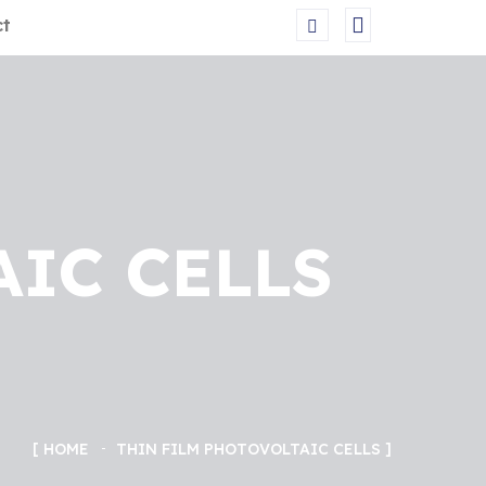
ct
AIC CELLS
HOME
THIN FILM PHOTOVOLTAIC CELLS