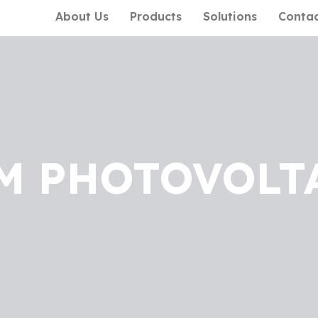
About Us
Products
Solutions
Conta
M PHOTOVOLT