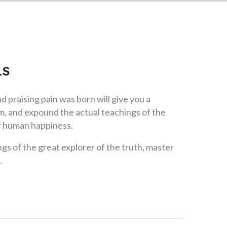
LS
 praising pain was born will give you a
, and expound the actual teachings of the
of human happiness.
gs of the great explorer of the truth, master
.