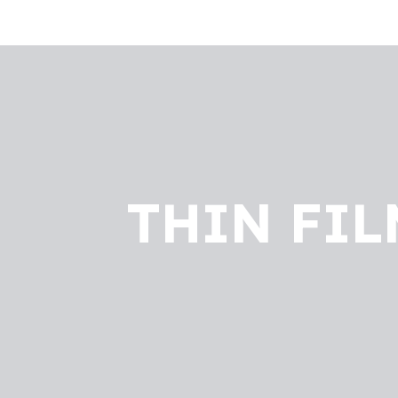
THIN FIL