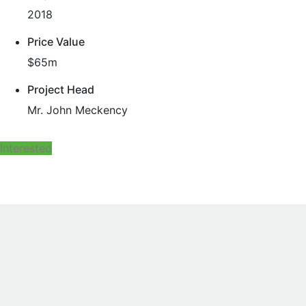
2018
Price Value
$65m
Project Head
Mr. John Meckency
Interested