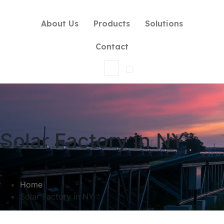
About Us
Products
Solutions
Contact
Solar Factory in NY
Home
Solar Factory in NY