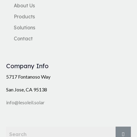
About Us
Products
Solutions
Contact
Company Info
5717 Fontanoso Way
San Jose, CA 95138
info@lesoleil.solar