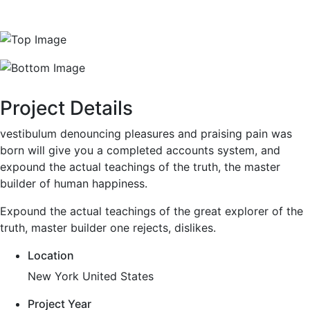
Project Details
vestibulum denouncing pleasures and praising pain was
born will give you a completed accounts system, and
expound the actual teachings of the truth, the master
builder of human happiness.
Expound the actual teachings of the great explorer of the
truth, master builder one rejects, dislikes.
Location
New York United States
Project Year