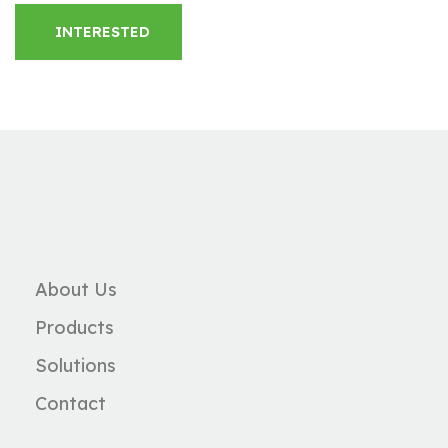
INTERESTED
About Us
Products
Solutions
Contact