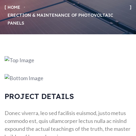
HOME
ERECTION & MAINTENANCE OF PHOTOVOLTAIC
PANELS
PROJECT DETAILS
Donec viverra, leo sed facilisis euismod, justo metus
commodo est, quis ullamcorper lectus nulla ac nislnd
expound the actual teachings of the truth, the master