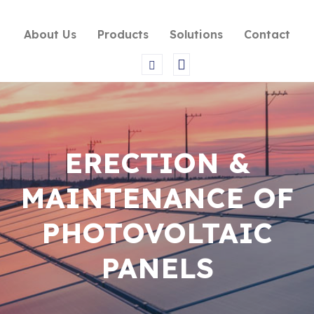
About Us
Products
Solutions
Contact
ERECTION &
MAINTENANCE OF
PHOTOVOLTAIC
PANELS