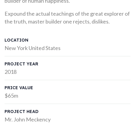
builder of human happiness.
Expound the actual teachings of the great explorer of
the truth, master builder one rejects, dislikes.
LOCATION
New York United States
PROJECT YEAR
2018
PRICE VALUE
$65m
PROJECT HEAD
Mr. John Meckency