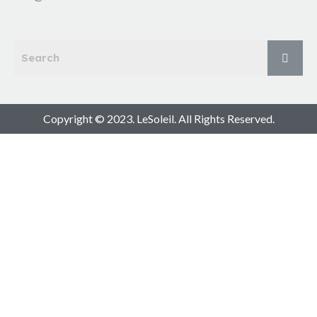
Copyright © 2023. LeSoleil. All Rights Reserved.