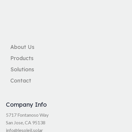
About Us
Products
Solutions
Contact
Company Info
5717 Fontanoso Way
San Jose, CA 95138
info@lesoleil.solar