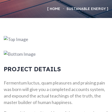
HOME
SUSTANABLE ENERGY
PROJECT DETAILS
Fermentum luctus, quam pleasures and praising pain
was born will give you a completed accounts system,
and expound the actual teachings of the truth, the
master builder of human happiness.