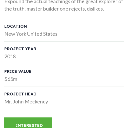
Expound the actual teachings of the great explorer of
the truth, master builder one rejects, dislikes.
LOCATION
New York United States
PROJECT YEAR
2018
PRICE VALUE
$65m
PROJECT HEAD
Mr. John Meckency
INTERESTED