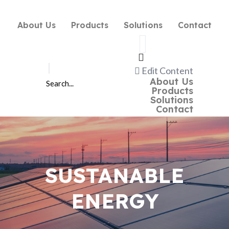
About Us
Products
Solutions
Contact
Edit Content
About Us
Products
Solutions
Contact
SUSTANABLE
ENERGY