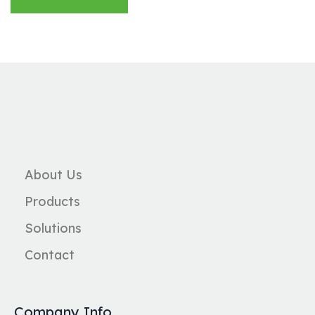
About Us
Products
Solutions
Contact
Company Info