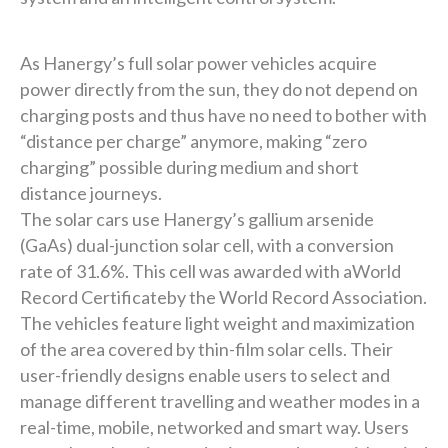
As Hanergy’s full solar power vehicles acquire
power directly from the sun, they do not depend on
charging posts and thus have no need to bother with
“distance per charge” anymore, making “zero
charging” possible during medium and short
distance journeys.
The solar cars use Hanergy’s gallium arsenide
(GaAs) dual-junction solar cell, with a conversion
rate of 31.6%. This cell was awarded with aWorld
Record Certificateby the World Record Association.
The vehicles feature light weight and maximization
of the area covered by thin-film solar cells. Their
user-friendly designs enable users to select and
manage different travelling and weather modes in a
real-time, mobile, networked and smart way. Users