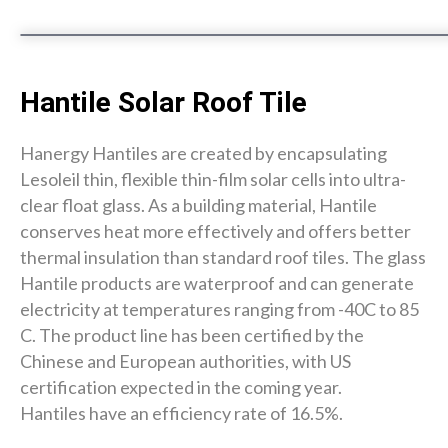
Hantile Solar Roof Tile
Hanergy Hantiles are created by encapsulating
Lesoleil thin, flexible thin-film solar cells into ultra-
clear float glass. As a building material, Hantile
conserves heat more effectively and offers better
thermal insulation than standard roof tiles. The glass
Hantile products are waterproof and can generate
electricity at temperatures ranging from -40C to 85
C. The product line has been certified by the
Chinese and European authorities, with US
certification expected in the coming year.
Hantiles have an efficiency rate of 16.5%.