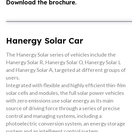
Download the brochure.
Hanergy Solar Car
The Hanergy Solar series of vehicles include the
Hanergy Solar R, Hanergy Solar O, Hanergy Solar L
and Hanergy Solar A, targeted at different groups of
users.
Integrated with flexible and highly efficient thin-film
solar cells and modules, the full solar power vehicles
with zero emissions use solar energy as its main
source of driving force through a series of precise
control and managing systems, including a
photoelectric conversion system, an energy storage
system and an intelligent control system.