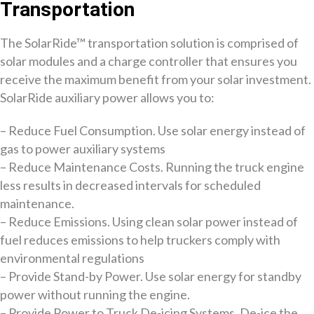
Transportation
The SolarRide™ transportation solution is comprised of
solar modules and a charge controller that ensures you
receive the maximum benefit from your solar investment.
SolarRide auxiliary power allows you to:
– Reduce Fuel Consumption. Use solar energy instead of
gas to power auxiliary systems
– Reduce Maintenance Costs. Running the truck engine
less results in decreased intervals for scheduled
maintenance.
– Reduce Emissions. Using clean solar power instead of
fuel reduces emissions to help truckers comply with
environmental regulations
– Provide Stand-by Power. Use solar energy for standby
power without running the engine.
– Provide Power to Truck De-icing Systems. De-ice the