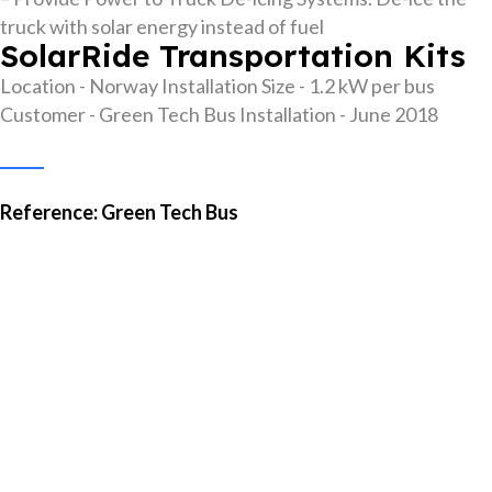
truck with solar energy instead of fuel
SolarRide Transportation Kits
Location - Norway
Installation Size - 1.2 kW per bus
Customer - Green Tech Bus
Installation - June 2018
Reference: Green Tech Bus