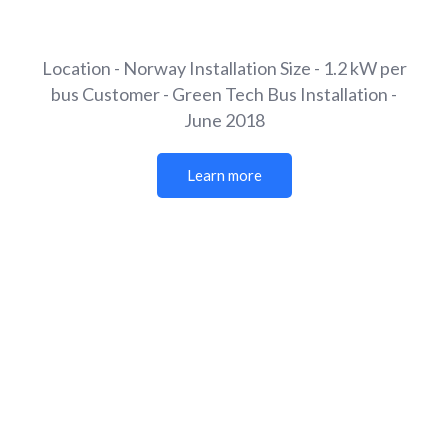
Location - Norway
Installation Size - 1.2 kW per
bus
Customer - Green Tech Bus
Installation -
June 2018
Learn more