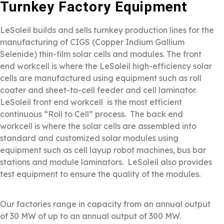
Turnkey Factory Equipment
LeSoleil builds and sells turnkey production lines for the
manufacturing of CIGS (Copper Indium Gallium
Selenide) thin-film solar cells and modules. The front
end workcell is where the LeSoleil high-efficiency solar
cells are manufactured using equipment such as roll
coater and sheet-to-cell feeder and cell laminator.
LeSoleil front end workcell is the most efficient
continuous “Roll to Cell” process. The back end
workcell is where the solar cells are assembled into
standard and customized solar modules using
equipment such as cell layup robot machines, bus bar
stations and module laminators. LeSoleil also provides
test equipment to ensure the quality of the modules.
Our factories range in capacity from an annual output
of 30 MW of up to an annual output of 300 MW.