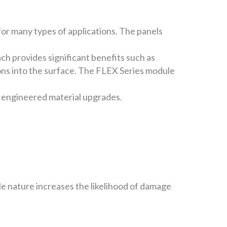
for many types of applications. The panels
h provides significant benefits such as
ions into the surface. The FLEX Series module
 engineered material upgrades.
le nature increases the likelihood of damage