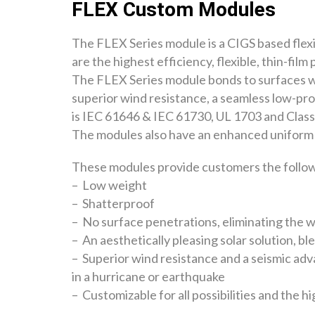
FLEX Custom Modules
The FLEX Series module is a CIGS based flexi
are the highest efficiency, flexible, thin-fil
The FLEX Series module bonds to surfaces wit
superior wind resistance, a seamless low-pro
is IEC 61646 & IEC 61730, UL 1703 and Class 
The modules also have an enhanced uniform 
These modules provide customers the followi
– Low weight
– Shatterproof
– No surface penetrations, eliminating the 
– An aesthetically pleasing solar solution, bl
– Superior wind resistance and a seismic adv
in a hurricane or earthquake
– Customizable for all possibilities and the h