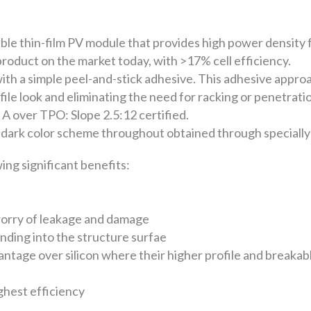
ble thin-film PV module that provides high power density 
m product on the market today, with >17% cell efficiency.
h a simple peel-and-stick adhesive. This adhesive approac
file look and eliminating the need for racking or penetrat
A over TPO: Slope 2.5:12 certified.
dark color scheme throughout obtained through specially
ng significant benefits:
worry of leakage and damage
ending into the structure surfae
antage over silicon where their higher profile and breakab
ighest efficiency