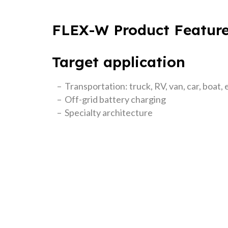
FLEX-W Product Featur
Target application
– Transportation: truck, RV, van, car, boat, 
– Off-grid battery charging
– Specialty architecture